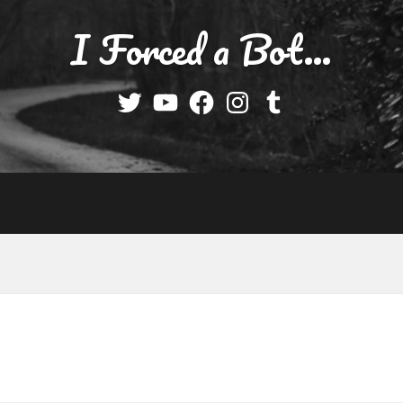
I Forced a Bot…
Twitter
YouTube
Facebook
Instagram
Tumblr