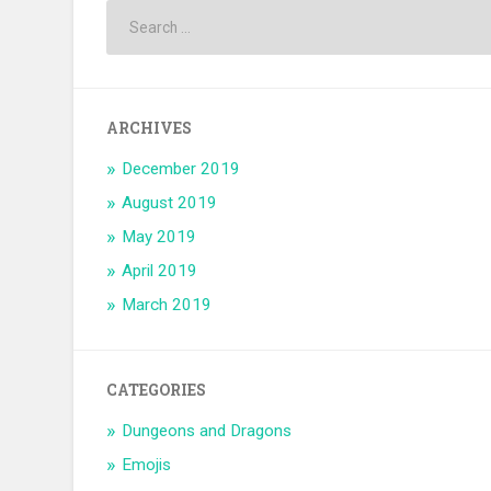
ARCHIVES
December 2019
August 2019
May 2019
April 2019
March 2019
CATEGORIES
Dungeons and Dragons
Emojis