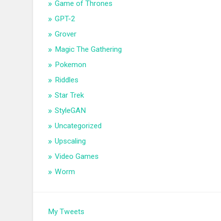
Game of Thrones
GPT-2
Grover
Magic The Gathering
Pokemon
Riddles
Star Trek
StyleGAN
Uncategorized
Upscaling
Video Games
Worm
My Tweets