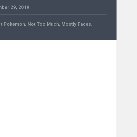
ber 29, 2019
ct Pokemon, Not Too Much, Mostly Faces.
n