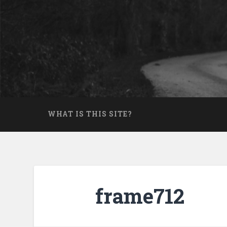
Skip
to
Search
content
WHAT IS THIS SITE?
frame712