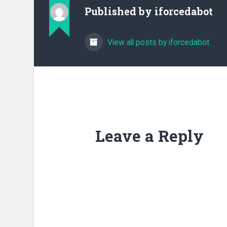
Published by
iforcedabot
View all posts by iforcedabot
Leave a Reply