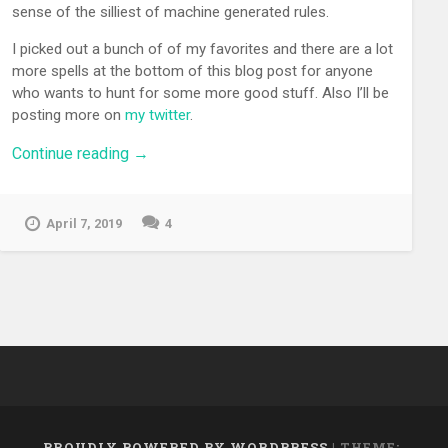
sense of the silliest of machine generated rules.
I picked out a bunch of of my favorites and there are a lot
more spells at the bottom of this blog post for anyone
who wants to hunt for some more good stuff. Also I’ll be
posting more on
my twitter
.
“Dungeons
Continue reading
→
and
Dragons
Spells
April 7, 2019
4
from
a
Neural
Network
Are
Bonescrackling”
PROUDLY POWERED BY WORDPRESS
|
THEME: