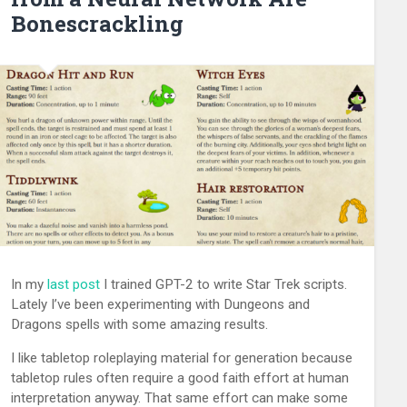
Bonescrackling
In my
last post
I trained GPT-2 to write Star Trek scripts.
Lately I’ve been experimenting with Dungeons and
Dragons spells with some amazing results.
I like tabletop roleplaying material for generation because
tabletop rules often require a good faith effort at human
interpretation anyway. That same effort can make some