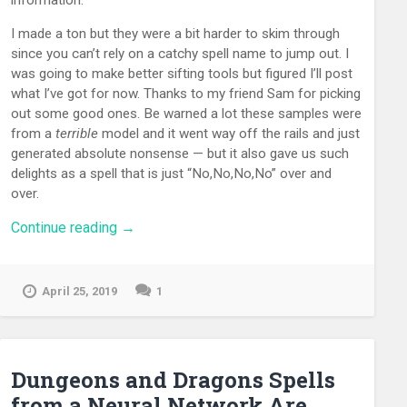
I made a ton but they were a bit harder to skim through
since you can’t rely on a catchy spell name to jump out. I
was going to make better sifting tools but figured I’ll post
what I’ve got for now. Thanks to my friend Sam for picking
out some good ones. Be warned a lot these samples were
from a
terrible
model and it went way off the rails and just
generated absolute nonsense — but it also gave us such
delights as a spell that is just “No,No,No,No” over and
over.
“Ensntalice!
Continue reading
→
What
Would
a
April 25, 2019
1
‘True
Steake’
Spell
Do?
Prompted
Dungeons and Dragons Spells
D&D
from a Neural Network Are
Spells”