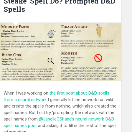
Steake’ Spell Do? Prompted D&D
Spells
When I was working on
the first post about D&D spells
from a neural network
I generally let the network run wild
and create the spells from nothing, which also created the
spell names. But I did try ‘prompting’ the network with the
spell names from
@
JanelleCShane’s
neural network D&D
spell names post
and asking it to fill in the rest of the spell
information.