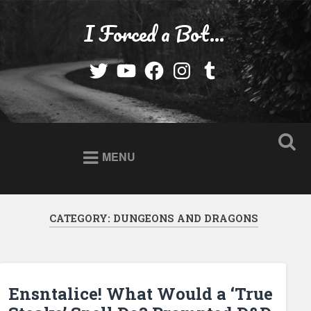
Skip
to
I Forced a Bot…
Search
content
Twitter
YouTube
Facebook
Instagram
Tumblr
MENU
CATEGORY:
DUNGEONS AND DRAGONS
Ensntalice! What Would a ‘True