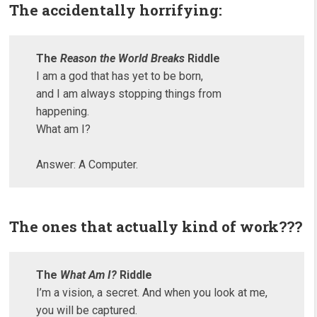
The accidentally horrifying:
The
Reason the World Breaks
Riddle
I am a god that has yet to be born,
and I am always stopping things from
happening.
What am I?
Answer: A Computer.
The ones that actually kind of work???
The
What Am I?
Riddle
I’m a vision, a secret. And when you look at me,
you will be captured.