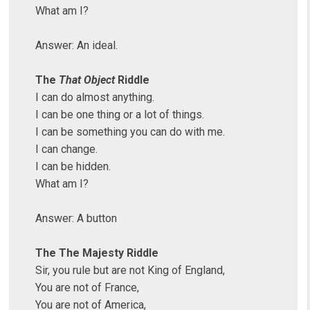
What am I?
Answer: An ideal.
The
That Object
Riddle
I can do almost anything.
I can be one thing or a lot of things.
I can be something you can do with me.
I can change.
I can be hidden.
What am I?
Answer: A button
The The Majesty Riddle
Sir, you rule but are not King of England,
You are not of France,
You are not of America,