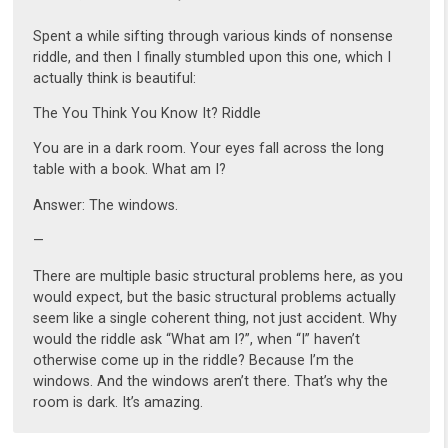
Spent a while sifting through various kinds of nonsense
riddle, and then I finally stumbled upon this one, which I
actually think is beautiful:
The You Think You Know It? Riddle
You are in a dark room. Your eyes fall across the long
table with a book. What am I?
Answer: The windows.
—
There are multiple basic structural problems here, as you
would expect, but the basic structural problems actually
seem like a single coherent thing, not just accident. Why
would the riddle ask “What am I?”, when “I” haven’t
otherwise come up in the riddle? Because I’m the
windows. And the windows aren’t there. That’s why the
room is dark. It’s amazing.