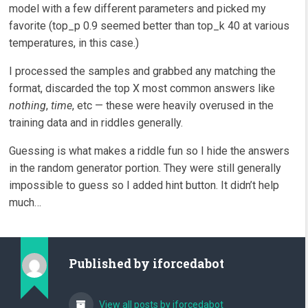
model with a few different parameters and picked my
favorite (top_p 0.9 seemed better than top_k 40 at various
temperatures, in this case.)
I processed the samples and grabbed any matching the
format, discarded the top X most common answers like
nothing
,
time
, etc — these were heavily overused in the
training data and in riddles generally.
Guessing is what makes a riddle fun so I hide the answers
in the random generator portion. They were still generally
impossible to guess so I added hint button. It didn’t help
much…
Published by
iforcedabot
View all posts by iforcedabot