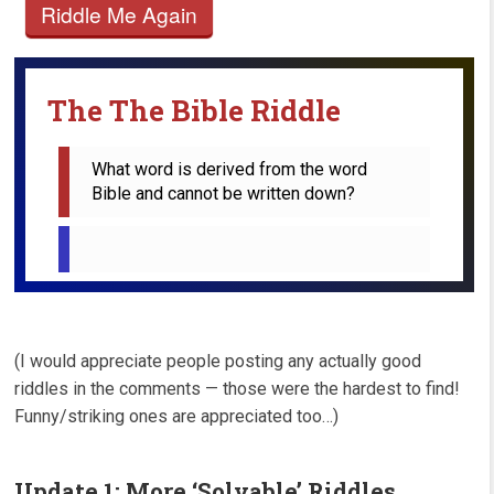
Riddle Me Again
The The Bible Riddle
What word is derived from the word 
Bible and cannot be written down?
(I would appreciate people posting any actually good
riddles in the comments — those were the hardest to find!
Funny/striking ones are appreciated too…)
Update 1: More ‘Solvable’ Riddles