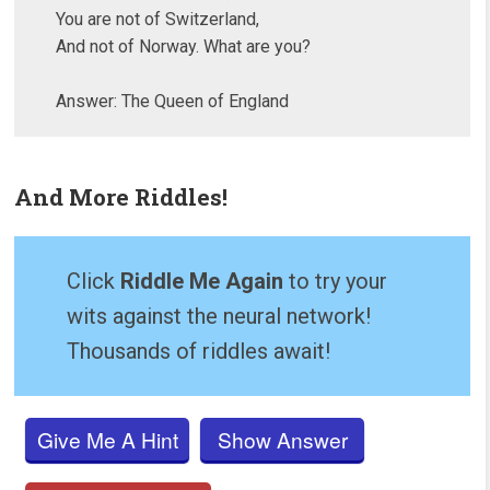
You are not of Switzerland,
And not of Norway. What are you?
Answer: The Queen of England
And More Riddles!
Click
Riddle Me Again
to try your
wits against the neural network!
Thousands of riddles await!
Give Me A Hint
Show Answer