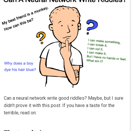
Can a neural network write good riddles? Maybe, but I sure
didn’t prove it with this post. If you have a taste for the
terrible, read on: