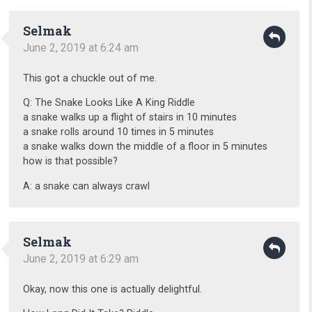
Selmak
June 2, 2019 at 6:24 am
This got a chuckle out of me.
Q: The Snake Looks Like A King Riddle
a snake walks up a flight of stairs in 10 minutes
a snake rolls around 10 times in 5 minutes
a snake walks down the middle of a floor in 5 minutes
how is that possible?
A: a snake can always crawl
Selmak
June 2, 2019 at 6:29 am
Okay, now this one is actually delightful.