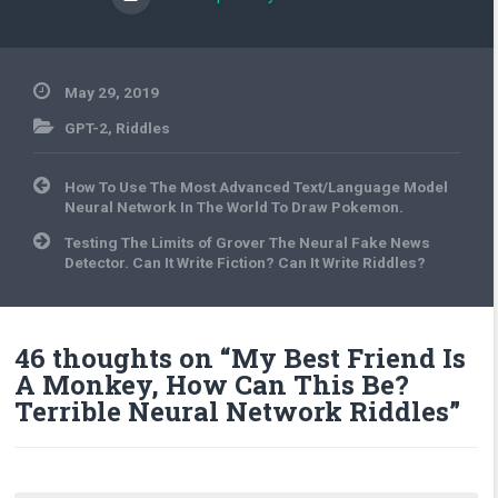
May 29, 2019
GPT-2
,
Riddles
Post
How To Use The Most Advanced Text/Language Model
navigation
Neural Network In The World To Draw Pokemon.
Testing The Limits of Grover The Neural Fake News
Detector. Can It Write Fiction? Can It Write Riddles?
46 thoughts on “
My Best Friend Is
A Monkey, How Can This Be?
Terrible Neural Network Riddles
”