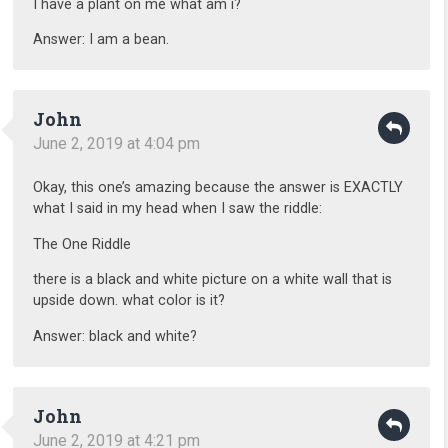
I have a plant on me what am i?
Answer: I am a bean.
John
June 2, 2019 at 4:04 pm
Okay, this one’s amazing because the answer is EXACTLY
what I said in my head when I saw the riddle:
The One Riddle
there is a black and white picture on a white wall that is
upside down. what color is it?
Answer: black and white?
John
June 2, 2019 at 4:21 pm