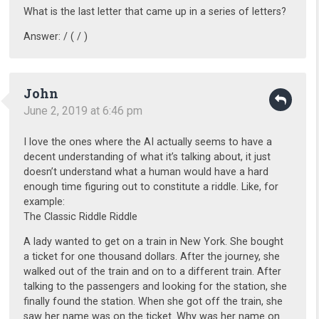
What is the last letter that came up in a series of letters?
Answer: / ( / )
John
June 2, 2019 at 6:46 pm
I love the ones where the AI actually seems to have a
decent understanding of what it’s talking about, it just
doesn’t understand what a human would have a hard
enough time figuring out to constitute a riddle. Like, for
example:
The Classic Riddle Riddle
A lady wanted to get on a train in New York. She bought
a ticket for one thousand dollars. After the journey, she
walked out of the train and on to a different train. After
talking to the passengers and looking for the station, she
finally found the station. When she got off the train, she
saw her name was on the ticket. Why was her name on