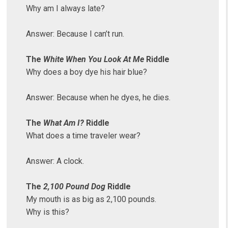
Why am I always late?
Answer: Because I can’t run.
The
White When You Look At Me
Riddle
Why does a boy dye his hair blue?
Answer: Because when he dyes, he dies.
The
What Am I?
Riddle
What does a time traveler wear?
Answer: A clock.
The
2,100 Pound Dog
Riddle
My mouth is as big as 2,100 pounds.
Why is this?