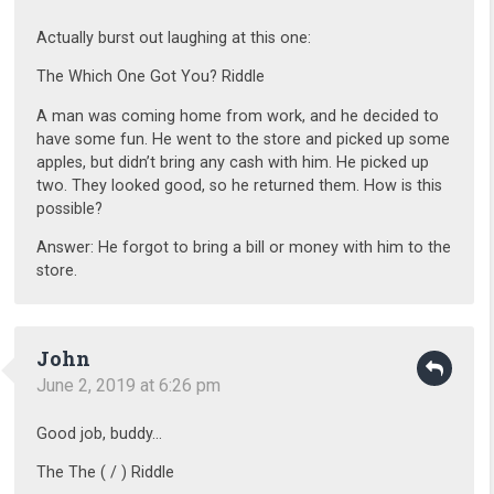
Actually burst out laughing at this one:
The Which One Got You? Riddle
A man was coming home from work, and he decided to
have some fun. He went to the store and picked up some
apples, but didn’t bring any cash with him. He picked up
two. They looked good, so he returned them. How is this
possible?
Answer: He forgot to bring a bill or money with him to the
store.
John
June 2, 2019 at 6:26 pm
Good job, buddy…
The The ( / ) Riddle