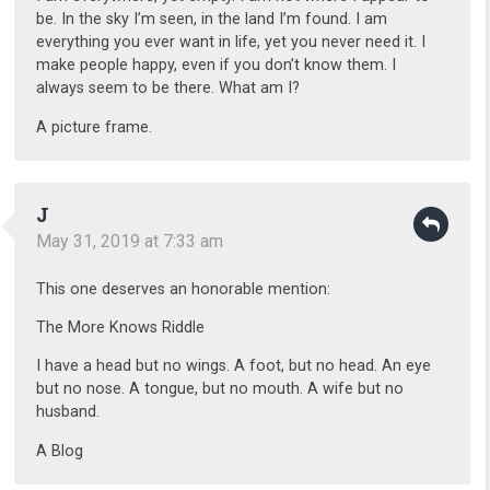
be. In the sky I’m seen, in the land I’m found. I am
everything you ever want in life, yet you never need it. I
make people happy, even if you don’t know them. I
always seem to be there. What am I?
A picture frame.
J
May 31, 2019 at 7:33 am
This one deserves an honorable mention:
The More Knows Riddle
I have a head but no wings. A foot, but no head. An eye
but no nose. A tongue, but no mouth. A wife but no
husband.
A Blog