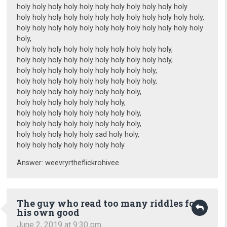
holy holy holy holy holy holy holy holy holy holy holy
holy holy holy holy holy holy holy holy holy holy holy holy,
holy holy holy holy holy holy holy holy holy holy holy holy
holy,
holy holy holy holy holy holy holy holy holy holy,
holy holy holy holy holy holy holy holy holy holy,
holy holy holy holy holy holy holy holy holy,
holy holy holy holy holy holy holy holy holy,
holy holy holy holy holy holy holy holy,
holy holy holy holy holy holy holy,
holy holy holy holy holy holy holy holy,
holy holy holy holy holy holy holy holy,
holy holy holy holy holy sad holy holy,
holy holy holy holy holy holy holy
Answer: weevryrtheflickrohivee
The guy who read too many riddles for
his own good
June 2, 2019 at 9:30 pm