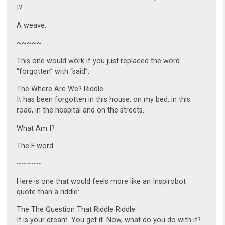
I?
A weave.
~~~~~
This one would work if you just replaced the word
“forgotten” with “said”:
The Where Are We? Riddle
It has been forgotten in this house, on my bed, in this
road, in the hospital and on the streets.
What Am I?
The F word
~~~~~
Here is one that would feels more like an Inspirobot
quote than a riddle:
The The Question That Riddle Riddle
It is your dream. You get it. Now, what do you do with it?