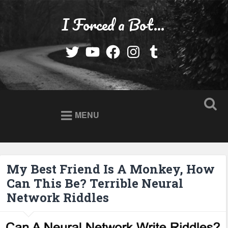
Skip
to
I Forced a Bot…
Search
content
Twitter
YouTube
Facebook
Instagram
Tumblr
MENU
My Best Friend Is A Monkey, How
Can This Be? Terrible Neural
Network Riddles