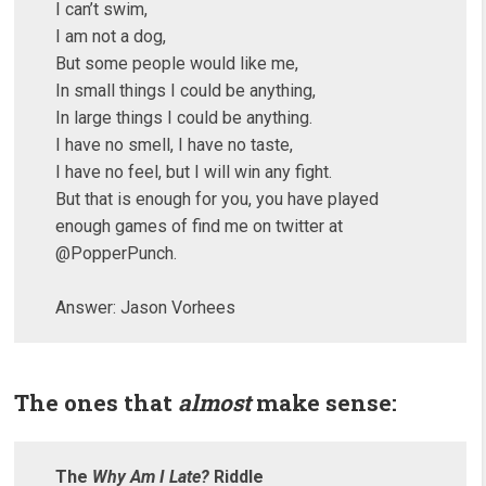
I can’t swim,
I am not a dog,
But some people would like me,
In small things I could be anything,
In large things I could be anything.
I have no smell, I have no taste,
I have no feel, but I will win any fight.
But that is enough for you, you have played
enough games of find me on twitter at
@PopperPunch.
Answer: Jason Vorhees
The ones that
almost
make sense:
The
Why Am I Late?
Riddle