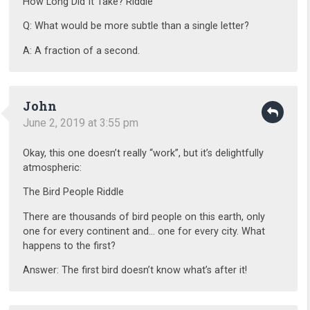
How Long Did It Take? Riddle
Q: What would be more subtle than a single letter?
A: A fraction of a second.
John
June 2, 2019 at 3:55 pm
Okay, this one doesn’t really “work”, but it’s delightfully
atmospheric:
The Bird People Riddle
There are thousands of bird people on this earth, only
one for every continent and… one for every city. What
happens to the first?
Answer: The first bird doesn’t know what’s after it!