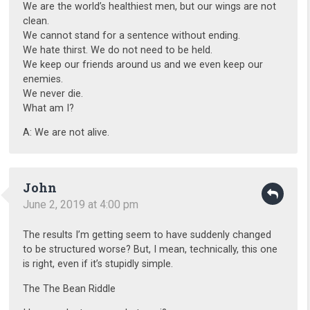
We are the world’s healthiest men, but our wings are not
clean.
We cannot stand for a sentence without ending.
We hate thirst. We do not need to be held.
We keep our friends around us and we even keep our
enemies.
We never die.
What am I?
A: We are not alive.
John
June 2, 2019 at 4:00 pm
The results I’m getting seem to have suddenly changed
to be structured worse? But, I mean, technically, this one
is right, even if it’s stupidly simple.
The The Bean Riddle