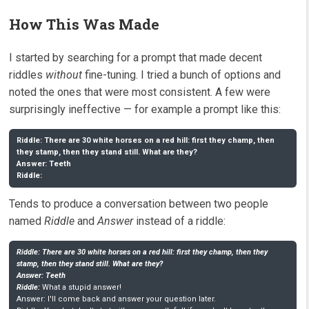
How This Was Made
I started by searching for a prompt that made decent
riddles
without
fine-tuning. I tried a bunch of options and
noted the ones that were most consistent. A few were
surprisingly ineffective — for example a prompt like this:
Riddle: There are 30 white horses on a red hill: first they champ, then 
they stamp, then they stand still. What are they? 

Answer: Teeth

Riddle:
Tends to produce a conversation between two people
named
Riddle
and
Answer
instead of a riddle:
Riddle: There are 30 white horses on a red hill: first they champ, then they 
stamp, then they stand still. What are they? 

Answer: Teeth

Riddle:
 What a stupid answer!

Answer: I'll come back and answer your question later.
