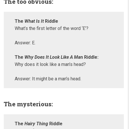
The too obvious:
The
What Is It
Riddle
What’s the first letter of the word ‘E’?
Answer: E.
The
Why Does It Look Like A Ma
n Riddle:
Why does it look like a man’s head?
Answer: It might be a man’s head.
The mysterious:
The
Hairy Thing
Riddle