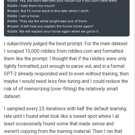
Riddle: Yes, but don't start with your mouth full if you don't have teeth.

Riddle: I hate them too much!

Answer: But I'll come back to this later when I don't.

Riddle: I am a horse.

Riddle: They say the white knight was one of them.

Answer: It will help you explain the horse horse again?

Riddle: We will explain your horse again when we get to it.  
I subjectively judged the best prompt. For the main dataset
I scraped 15,000 riddles from riddles.com and formatted
them like the prompt. I thought that if the riddles were only
lightly formatted, just enough to parse out, and in a format
GPT-2 already responded well to even without training, then
maybe I would need less fine-tuning and I could reduce the
risk of of memorizing (over-fitting) the relatively small
dataset.
I sampled every 25 iterations with half the default learning
rate until I found what look like a sweet spot where I at
least occasionally found some that made sense and
weren’t copying from the training material. Then I ran that