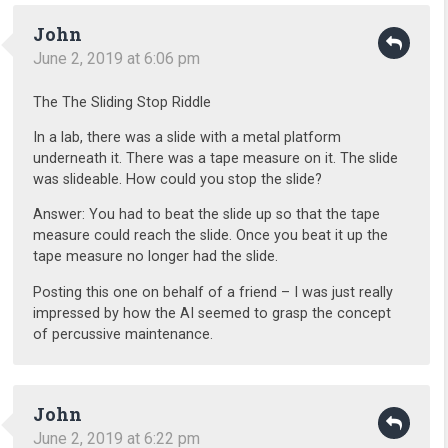
John
June 2, 2019 at 6:06 pm
The The Sliding Stop Riddle
In a lab, there was a slide with a metal platform
underneath it. There was a tape measure on it. The slide
was slideable. How could you stop the slide?
Answer: You had to beat the slide up so that the tape
measure could reach the slide. Once you beat it up the
tape measure no longer had the slide.
Posting this one on behalf of a friend – I was just really
impressed by how the AI seemed to grasp the concept
of percussive maintenance.
John
June 2, 2019 at 6:22 pm