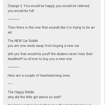
Change it. You would be happy, you would be relieved,
you would be full.
~~~~~
Then there is this one that sounds like it is trying to be an
ad:
The NEW Car Riddle
you are one week away from buying a new car
ahh yes that would be you!!! the dealers never miss their
deadline!!! so id love to buy you a new one
~~~~~
Here are a couple of heartwarming ones:
—–
The Happy Riddle
why did the little girl dance so well?