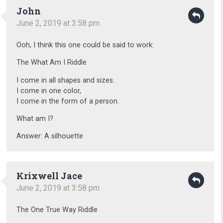
John
June 2, 2019 at 3:58 pm
Ooh, I think this one could be said to work:
The What Am I Riddle
I come in all shapes and sizes.
I come in one color,
I come in the form of a person.
What am I?
Answer: A silhouette
Krixwell Jace
June 2, 2019 at 3:58 pm
The One True Way Riddle