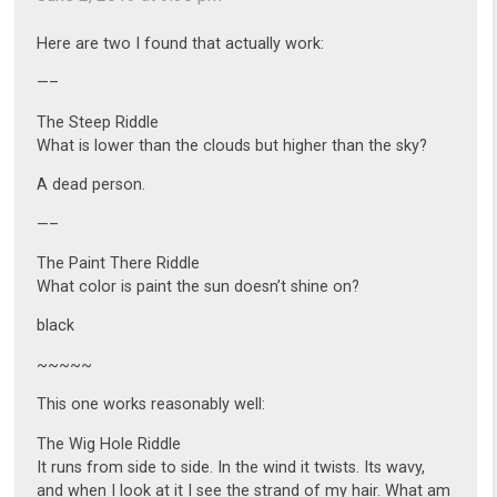
Here are two I found that actually work:
—–
The Steep Riddle
What is lower than the clouds but higher than the sky?
A dead person.
—–
The Paint There Riddle
What color is paint the sun doesn’t shine on?
black
~~~~~
This one works reasonably well:
The Wig Hole Riddle
It runs from side to side. In the wind it twists. Its wavy,
and when I look at it I see the strand of my hair. What am