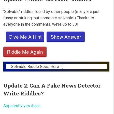
‘Solvable’ riddles found by other people (many are just
funny or striking, but some are solvable!) Thanks to
everyone in the comments, we’re up to 33!
Give Me A Hint
Show Answer
Riddle Me Again
Solvable Riddle Goes Here =)
Update 2: Can A Fake News Detector
Write Riddles?
Apparently yes it can
.