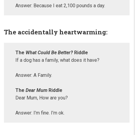
Answer: Because I eat 2,100 pounds a day.
The accidentally heartwarming:
The
What Could Be Better?
Riddle
If a dog has a family, what does it have?
Answer: A Family.
The
Dear Mum
Riddle
Dear Mum, How are you?
Answer: I’m fine. I’m ok.