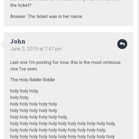
the ticket?
Answer: The ticket was in her name.
John
June 2, 2019 at 7:47 pm
Last one I’m posting for now; this is the most ominous
one I’ve seen:
The Holy Riddle Riddle
holy holy holy,
holy holy,
holy holy holy holy holy
holy holy holy holy holy
holy holy holy holy holy holy,
holy holy holy holy holy holy holy holy holy holy holy,
holy holy holy holy holy holy holy holy holy holy,
holy holy holy holy holy holy holy holy holy holy holy