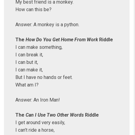
My best friend is a monkey.
How can this be?
Answer: A monkey is a python.
The
How Do You Get Home From Work
Riddle
I can make something,
I can break it,
I can but it,
I can make it,
But I have no hands or feet.
What am I?
Answer: An Iron Man!
The
Can I Use Two Other Words
Riddle
I get around very easily,
I can’t ride a horse,