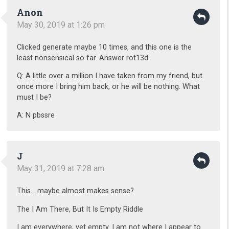
Anon
May 30, 2019 at 1:26 pm
Clicked generate maybe 10 times, and this one is the
least nonsensical so far. Answer rot13d.
Q: A little over a million I have taken from my friend, but
once more I bring him back, or he will be nothing. What
must I be?
A: N pbssre
J
May 31, 2019 at 7:28 am
This… maybe almost makes sense?
The I Am There, But It Is Empty Riddle
I am everywhere, yet empty. I am not where I appear to